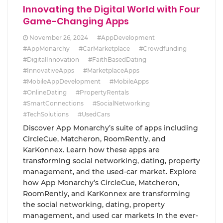
Innovating the Digital World with Four
Game-Changing Apps
November 26, 2024
#AppDevelopment
#AppMonarchy
#CarMarketplace
#Crowdfunding
#DigitalInnovation
#FaithBasedDating
#InnovativeApps
#MarketplaceApps
#MobileAppDevelopment
#MobileApps
#OnlineDating
#PropertyRentals
#SmartConnections
#SocialNetworking
#TechSolutions
#UsedCars
Discover App Monarchy’s suite of apps including
CircleCue, Matcheron, RoomRently, and
KarKonnex. Learn how these apps are
transforming social networking, dating, property
management, and the used-car market. Explore
how App Monarchy’s CircleCue, Matcheron,
RoomRently, and KarKonnex are transforming
the social networking, dating, property
management, and used car markets In the ever-