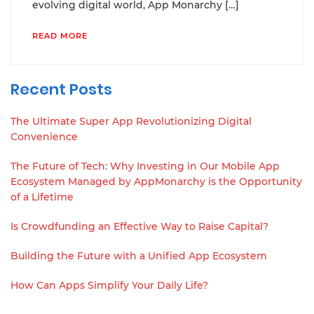
evolving digital world, App Monarchy […]
READ MORE
Recent Posts
The Ultimate Super App Revolutionizing Digital
Convenience
The Future of Tech: Why Investing in Our Mobile App
Ecosystem Managed by AppMonarchy is the Opportunity
of a Lifetime
Is Crowdfunding an Effective Way to Raise Capital?
Building the Future with a Unified App Ecosystem
How Can Apps Simplify Your Daily Life?