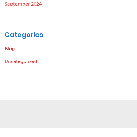
September 2024
Categories
Blog
Uncategorized