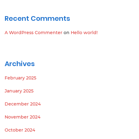
Recent Comments
A WordPress Commenter
on
Hello world!
Archives
February 2025
January 2025
December 2024
November 2024
October 2024