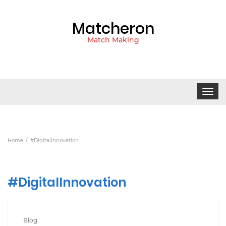
Matcheron
Match Making
Toggle
navigat
Home
#DigitalInnovation
#DigitalInnovation
Blog