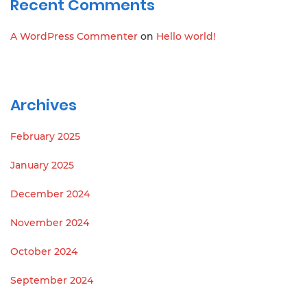
Recent Comments
A WordPress Commenter
on
Hello world!
Archives
February 2025
January 2025
December 2024
November 2024
October 2024
September 2024