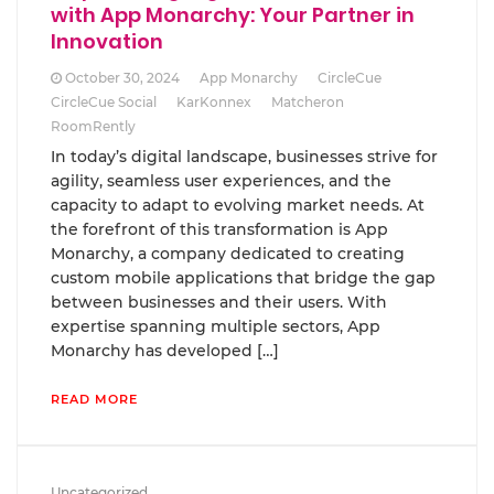
with App Monarchy: Your Partner in
Innovation
October 30, 2024
App Monarchy
CircleCue
CircleCue Social
KarKonnex
Matcheron
RoomRently
In today’s digital landscape, businesses strive for
agility, seamless user experiences, and the
capacity to adapt to evolving market needs. At
the forefront of this transformation is App
Monarchy, a company dedicated to creating
custom mobile applications that bridge the gap
between businesses and their users. With
expertise spanning multiple sectors, App
Monarchy has developed […]
READ MORE
Uncategorized