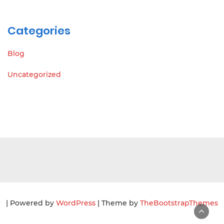
Categories
Blog
Uncategorized
| Powered by
WordPress
| Theme by
TheBootstrapThemes