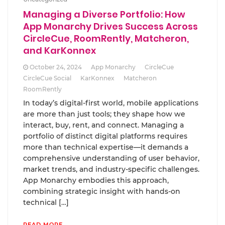
Managing a Diverse Portfolio: How
App Monarchy Drives Success Across
CircleCue, RoomRently, Matcheron,
and KarKonnex
October 24, 2024
App Monarchy
CircleCue
CircleCue Social
KarKonnex
Matcheron
RoomRently
In today’s digital-first world, mobile applications
are more than just tools; they shape how we
interact, buy, rent, and connect. Managing a
portfolio of distinct digital platforms requires
more than technical expertise—it demands a
comprehensive understanding of user behavior,
market trends, and industry-specific challenges.
App Monarchy embodies this approach,
combining strategic insight with hands-on
technical […]
READ MORE