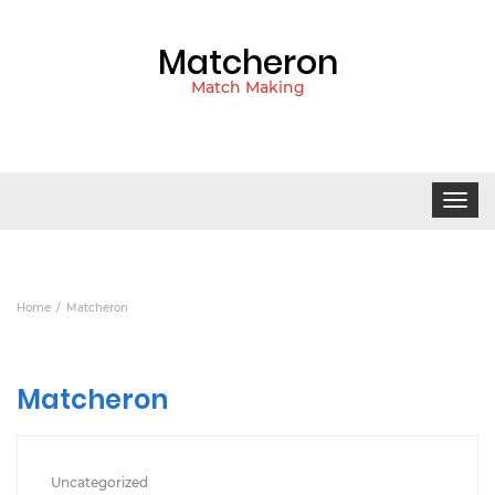
Matcheron
Match Making
Toggle
navigat
Home
Matcheron
Matcheron
Uncategorized