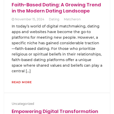
Faith-Based Dating: A Growing Trend
in the Modern Dating Landscape
November 15, 2024
Dating
Matcheron
In today’s world of digital matchmaking, dating
apps and websites have become the go-to
platforms for meeting new people. However, a
specific niche has gained considerable traction
—faith-based dating. For those who prioritize
religious or spiritual beliefs in their relationships,
faith-based dating platforms offer a unique
space where shared values and beliefs can play a
central […]
READ MORE
Uncategorized
Empowering Digital Transformation