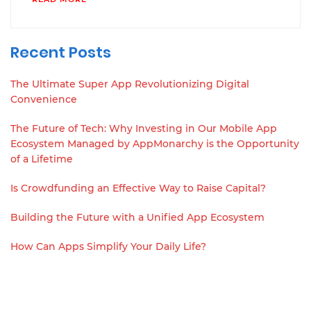
Recent Posts
The Ultimate Super App Revolutionizing Digital
Convenience
The Future of Tech: Why Investing in Our Mobile App
Ecosystem Managed by AppMonarchy is the Opportunity
of a Lifetime
Is Crowdfunding an Effective Way to Raise Capital?
Building the Future with a Unified App Ecosystem
How Can Apps Simplify Your Daily Life?